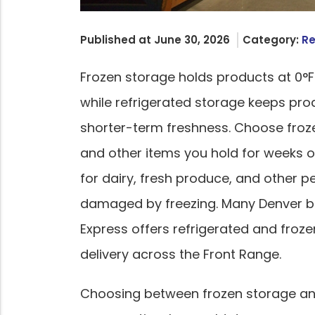
Published at June 30, 2026
Category:
Re
Frozen storage holds products at 0°F
while refrigerated storage keeps pro
shorter-term freshness. Choose froz
and other items you hold for weeks 
for dairy, fresh produce, and other 
damaged by freezing. Many Denver bu
Express offers refrigerated and froz
delivery across the Front Range.
Choosing between frozen storage an