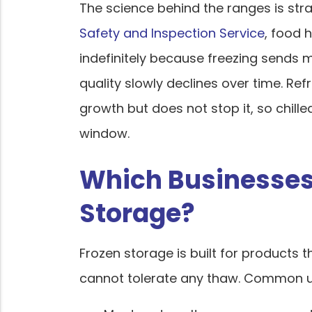
The science behind the ranges is str
Safety and Inspection Service
, food 
indefinitely because freezing sends 
quality slowly declines over time. Ref
growth but does not stop it, so chil
window.
Which Businesses
Storage?
Frozen storage is built for products
cannot tolerate any thaw. Common us