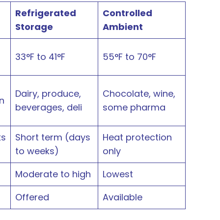
Refrigerated
Controlled
Storage
Ambient
33°F to 41°F
55°F to 70°F
Dairy, produce,
Chocolate, wine,
n
beverages, deli
some pharma
ks
Short term (days
Heat protection
to weeks)
only
Moderate to high
Lowest
Offered
Available