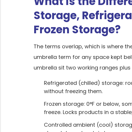
What Is the Diffe
Storage, Refriger
Frozen Storage?
The terms overlap, which is where th
umbrella term for any space kept b
umbrella sit two working ranges plus 
Refrigerated (chilled) storage: ro
without freezing them.
Frozen storage: 0°F or below, so
freeze. Locks products in a stable
Controlled ambient (cool) storage