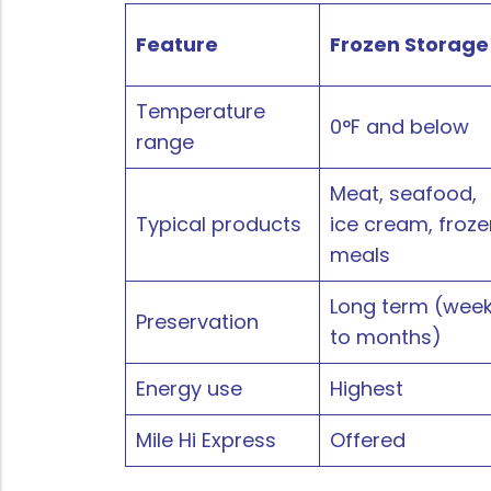
Feature
Frozen Storage
Temperature
0°F and below
range
Meat, seafood,
Typical products
ice cream, froze
meals
Long term (wee
Preservation
to months)
Energy use
Highest
Mile Hi Express
Offered