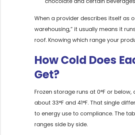
chocolate and certain beverages 
When a provider describes itself as o
warehousing,” it usually means it run
roof. Knowing which range your product
How Cold Does Ea
Get?
Frozen storage runs at 0°F or below,
about 33°F and 41°F. That single diffe
to energy use to compliance. The ta
ranges side by side.