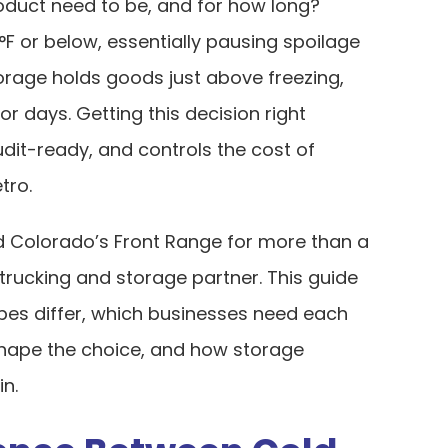
oduct need to be, and for how long?
F or below, essentially pausing spoilage
orage holds goods just above freezing,
or days. Getting this decision right
dit-ready, and controls the cost of
tro.
 Colorado’s Front Range for more than a
trucking and storage partner. This guide
es differ, which businesses need each
shape the choice, and how storage
in.