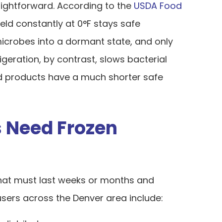
aightforward. According to the
USDA Food
held constantly at 0°F stays safe
microbes into a dormant state, and only
rigeration, by contrast, slows bacterial
led products have a much shorter safe
 Need Frozen
 that must last weeks or months and
ers across the Denver area include: