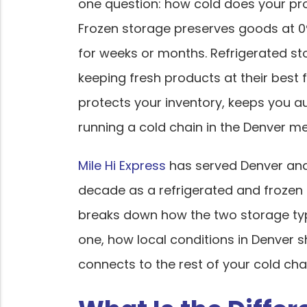
one question: how cold does your pr
Frozen storage preserves goods at 0°
for weeks or months. Refrigerated st
keeping fresh products at their best f
protects your inventory, keeps you au
running a cold chain in the Denver me
Mile Hi Express
has served Denver and
decade as a refrigerated and frozen 
breaks down how the two storage typ
one, how local conditions in Denver 
connects to the rest of your cold cha