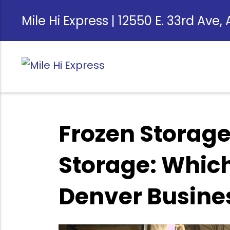
Mile Hi Express | 12550 E. 33rd Ave,
Frozen Storage
Storage: Which 
Denver Busine