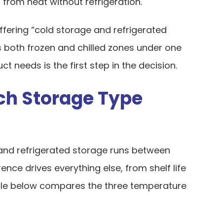
from heat without refrigeration.
ffering “cold storage and refrigerated
s both frozen and chilled zones under one
 needs is the first step in the decision.
ch Storage Type
 and refrigerated storage runs between
rence drives everything else, from shelf life
ble below compares the three temperature