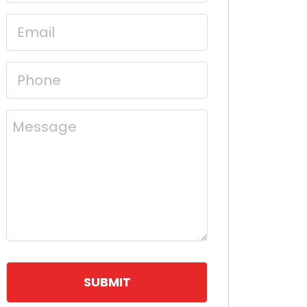
(Required)
Email
(Required)
Phone
(Required)
Message