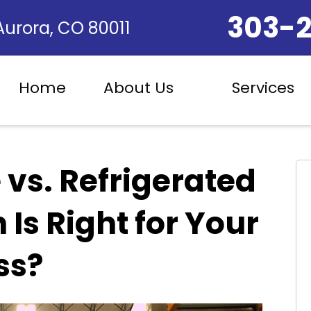
303-
 Aurora, CO 80011
Home
About Us
Services
 vs. Refrigerated
Is Right for Your
ss?