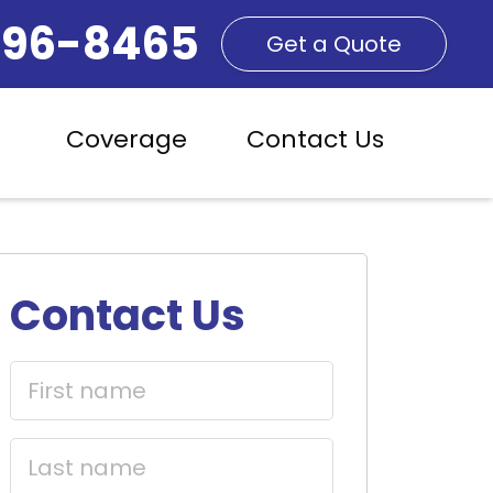
296-8465
Get a Quote
Coverage
Contact Us
Contact Us
First
name
(Required)
Last
name