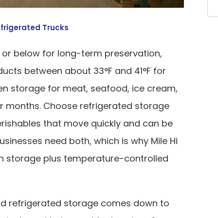
frigerated Trucks
 or below for long-term preservation,
ducts between about 33°F and 41°F for
en storage for meat, seafood, ice cream,
or months. Choose refrigerated storage
perishables that move quickly and can be
sinesses need both, which is why Mile Hi
en storage plus temperature-controlled
d refrigerated storage comes down to