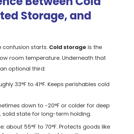
rence Between Cold
ated Storage, and
e confusion starts.
Cold storage
is the
elow room temperature. Underneath that
an optional third:
ughly 33°F to 41°F. Keeps perishables cold
metimes down to -20°F or colder for deep
, solid state for long-term holding.
: about 55°F to 70°F. Protects goods like